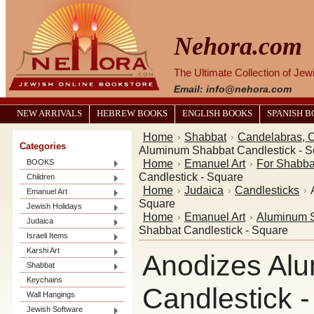
Nehora.com
The Ultimate Collection of Je
Email: info@nehora.com
NEW ARRIVALS
HEBREW BOOKS
ENGLISH BOOKS
SPANISH 
Home
Shabbat
Candelabras, C
Categories
Aluminum Shabbat Candlestick - S
Home
Emanuel Art
For Shabba
BOOKS
Candlestick - Square
Children
Home
Judaica
Candlesticks
Emanuel Art
Square
Jewish Holidays
Home
Emanuel Art
Aluminum S
Judaica
Shabbat Candlestick - Square
Israeli Items
Karshi Art
Anodizes Al
Shabbat
Keychains
Candlestick 
Wall Hangings
Jewish Software