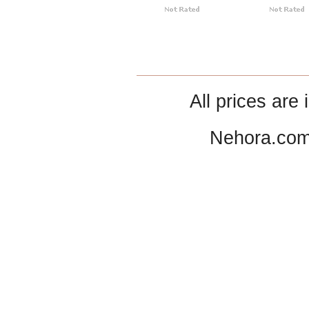
All prices are 
Nehora.com