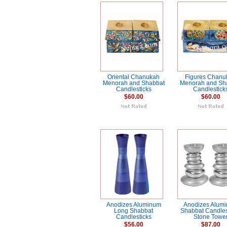
Oriental Chanukah
Figures Chanu
Menorah and Shabbat
Menorah and Sh
Candlesticks
Candlestick
$60.00
$60.00
Anodizes Aluminum
Anodizes Alum
Long Shabbat
Shabbat Candlest
Candlesticks
Stone Towe
$56.00
$87.00