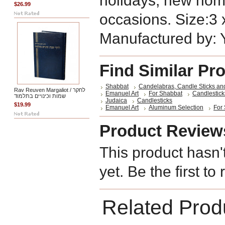
holidays, new hom
$26.99
occasions. Size:3 x
Manufactured by:
Find Similar Pr
Shabbat
Candelabras, Candle Sticks an
Rav Reuven Margaliot / לחקר
Emanuel Art
For Shabbat
Candlestick
שמות וכינויים בתלמוד
Judaica
Candlesticks
$19.99
Emanuel Art
Aluminum Selection
For
Product Review
This product hasn'
yet. Be the first to
Related Prod