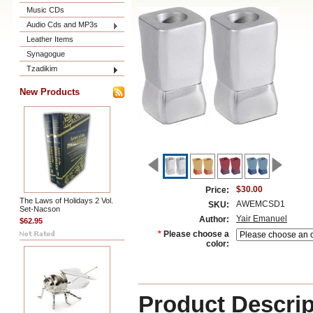
Music CDs
Audio Cds and MP3s
Leather Items
Synagogue
Tzadikim
New Products
$30.00
Price:
The Laws of Holidays 2 Vol.
AWEMCSD1
SKU:
Set-Nacson
Yair Emanuel
Author:
$62.95
*
Please choose a
color:
Product Descrip