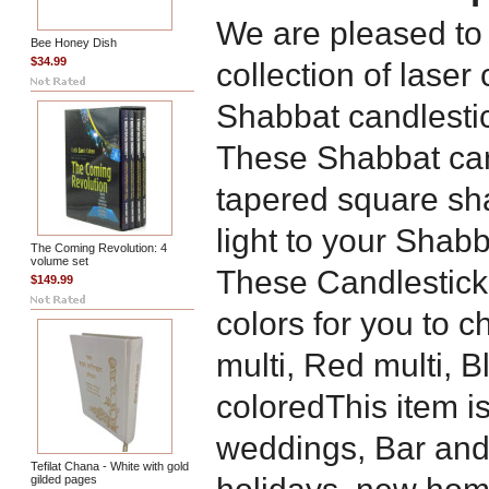
We are pleased to
Bee Honey Dish
$34.99
collection of lase
Shabbat candlesti
These Shabbat cand
tapered square sh
light to your Shabb
The Coming Revolution: 4
volume set
These Candlesticks
$149.99
colors for you to c
multi, Red multi, B
coloredThis item is
weddings, Bar and
Tefilat Chana - White with gold
gilded pages