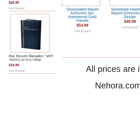
$26.99
Silverplated Mayim
Silverplate Ham
Achronim Set-
Mayim Achronim
Hammered-Gold
Design
Handle
$49.99
$54.99
Rav Reuven Margaliot / לחקר
שמות וכינויים בתלמוד
$19.99
All prices are 
Nehora.com