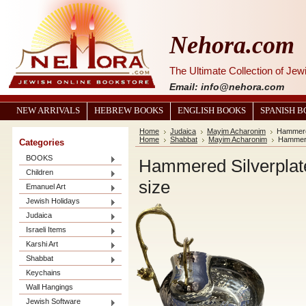
Nehora.com
The Ultimate Collection of Je
Email: info@nehora.com
NEW ARRIVALS
HEBREW BOOKS
ENGLISH BOOKS
SPANISH 
Home
Judaica
Mayim Acharonim
Hammered
Home
Shabbat
Mayim Acharonim
Hammere
Categories
BOOKS
Hammered Silverplat
Children
size
Emanuel Art
Jewish Holidays
Judaica
Israeli Items
Karshi Art
Shabbat
Keychains
Wall Hangings
Jewish Software