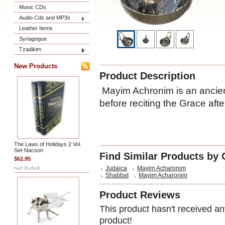
Music CDs
Audio Cds and MP3s
Leather Items
Synagogue
Tzadikim
New Products
Product Description
Mayim Achronim is an ancien
before reciting the Grace af
The Laws of Holidays 2 Vol.
Set-Nacson
Find Similar Products by 
$62.95
Judaica
Mayim Acharonim
Shabbat
Mayim Acharonim
Product Reviews
This product hasn't received any
product!