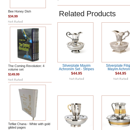
Related Products
Bee Honey Dish
$34.99
Silverplate Mayim
Silverplate Fili
The Coming Revolution: 4
Achronim Set - Stripes
Mayim Achro
volume set
$44.95
$44.95
$149.99
Tefilat Chana - White with gold
gilded pages