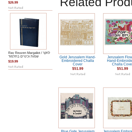
Related Prod
$26.99
Rav Reuven Margaliot / לחקר
שמות וכינויים בתלמוד
Gold Jerusalem Hand-
Jerusalem Flo
Embroidered Challa
Hand-Embroid
$19.99
Cover
Challa Cove
$51.99
$51.99
Blue Gate Jerusalem
Jerusalem Embro