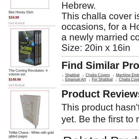
Hebrew.
Bee Honey Dish
This challa cover is
$34.99
occasions, for a H
a newly married co
Size: 20in x 16in
Find Similar Pr
The Coming Revolution: 4
volume set
Shabbat
Challa Covers
Machine Emb
Emanuel Art
For Shabbat
Challa Cov
$149.99
Product Review
This product hasn'
yet. Be the first to
Tefilat Chana - White with gold
gilded pages