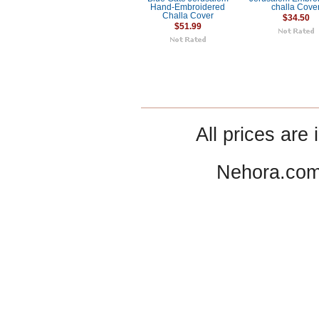
Hand-Embroidered
challa Cove
Challa Cover
$34.50
$51.99
All prices are 
Nehora.com