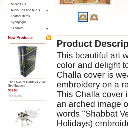
Music CDs
Audio Cds and MP3s
Leather Items
Synagogue
Tzadikim
New Products
Product Descrip
This beautiful art 
color and delight 
Challa cover is we
embroidery on a raw
The Laws of Holidays 2 Vol.
Set-Nacson
$62.95
This Challa cover 
an arched image of
words "Shabbat V
Holidays) embroide