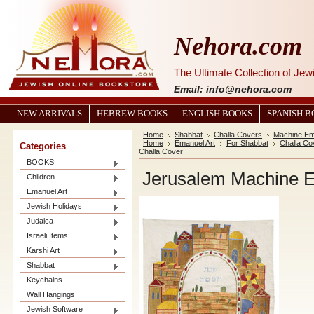
Nehora.com
The Ultimate Collection of Je
Email: info@nehora.com
NEW ARRIVALS
HEBREW BOOKS
ENGLISH BOOKS
SPANISH 
Home
Shabbat
Challa Covers
Machine Em
Home
Emanuel Art
For Shabbat
Challa Co
Categories
Challa Cover
BOOKS
Jerusalem Machine E
Children
Emanuel Art
Jewish Holidays
Judaica
Israeli Items
Karshi Art
Shabbat
Keychains
Wall Hangings
Jewish Software