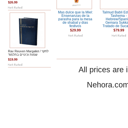
$26.99
Mas dulce que la Miel:
Talmud Babli Ed
Ensenanzas de la
Tashema -
parasha para la mesa
Hebrew/Span
de shabat y dias
Gemara Sukka
festivos
Tratado de Suc
$29.99
$79.99
Rav Reuven Margaliot / לחקר
שמות וכינויים בתלמוד
$19.99
All prices are 
Nehora.com