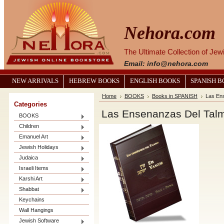
Nehora.com
The Ultimate Collection of Je
Email: info@nehora.com
NEW ARRIVALS
HEBREW BOOKS
ENGLISH BOOKS
SPANISH 
Home
BOOKS
Books in SPANISH
Las En
Categories
Las Ensenanzas Del Talm
BOOKS
Children
Emanuel Art
Jewish Holidays
Judaica
Israeli Items
Karshi Art
Shabbat
Keychains
Wall Hangings
Jewish Software