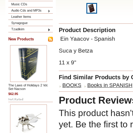
Music CDs
Audio Cds and MP3s
Leather Items
Synagogue
Product Description
Tzadikim
Ein Yaacov - Spanish
New Products
Suca y Betza
11 x 9"
Find Similar Products by 
BOOKS
Books in SPANISH
The Laws of Holidays 2 Vol.
Set-Nacson
$62.95
Product Review
This product hasn'
yet. Be the first to