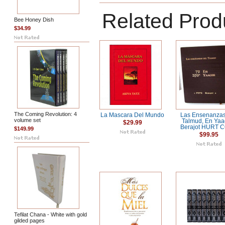
Related Prod
Bee Honey Dish
$34.99
The Coming Revolution: 4
La Mascara Del Mundo
Las Ensenanzas
volume set
Talmud, En Yaa
$29.99
Berajot HURT 
$149.99
$99.95
Tefilat Chana - White with gold
gilded pages