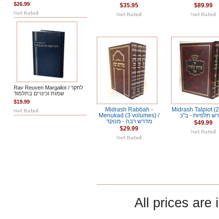
$26.99
$35.95
$89.99
Rav Reuven Margaliot / לחקר
שמות וכינויים בתלמוד
$19.99
Midrash Rabbah -
Midrash Talpiot (2 
Menukad (3 volumes) /
מדרש תלפיות - 
מדרש רבה - מנוקד
$49.99
$29.99
All prices are 