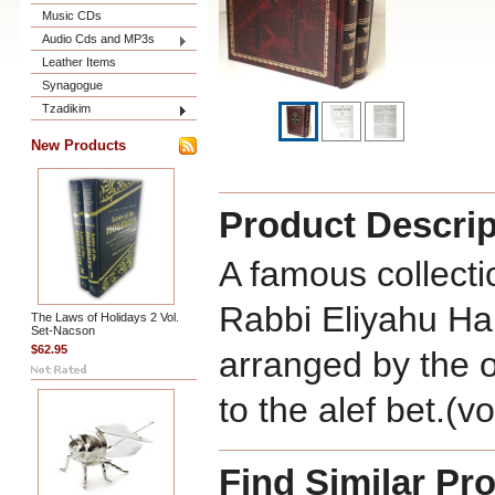
Music CDs
Audio Cds and MP3s
Leather Items
Synagogue
Tzadikim
New Products
Product Descrip
A famous collecti
Rabbi Eliyahu Ha
The Laws of Holidays 2 Vol.
Set-Nacson
$62.95
arranged by the o
to the alef bet.(
Find Similar Pr