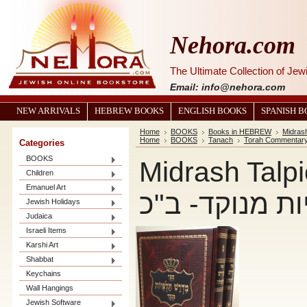
Nehora.com
The Ultimate Collection of Je
Email: info@nehora.com
NEW ARRIVALS
HEBREW BOOKS
ENGLISH BOOKS
SPANISH 
Home
BOOKS
Books in HEBREW
Midras
Home
BOOKS
Tanach
Torah Commentar
Categories
BOOKS
Midrash Talpiot 
Children
Emanuel Art
תלפיות מנוקד
Jewish Holidays
Judaica
Israeli Items
Karshi Art
Shabbat
Keychains
Wall Hangings
Jewish Software