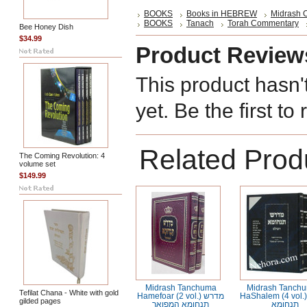
BOOKS
Books in HEBREW
Midrash C
BOOKS
Tanach
Torah Commentary
Bee Honey Dish
$34.99
Product Review
This product hasn'
yet. Be the first to
Related Prod
The Coming Revolution: 4
volume set
$149.99
Midrash Tanchuma
Midrash Tanch
Tefilat Chana - White with gold
Hamefoar (2 vol.) מדרש
HaShalem (4 vol.) מדר
gilded pages
תנחומא המפואר
תנחומא