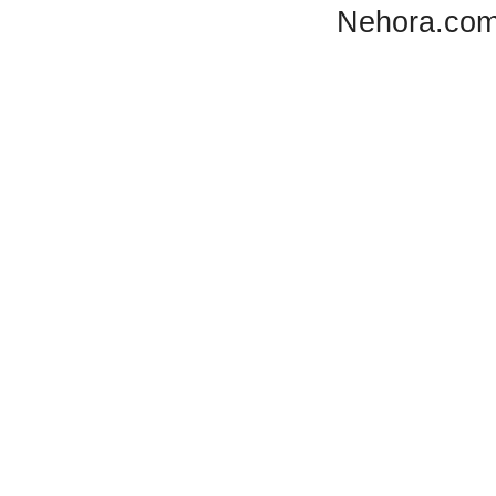
Nehora.com