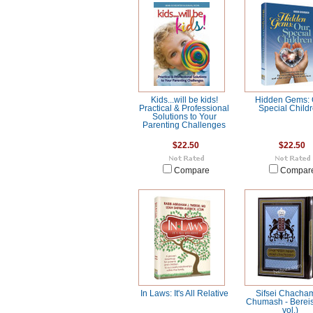
Kids...will be kids!
Hidden Gems: 
Practical & Professional
Special Child
Solutions to Your
Parenting Challenges
$22.50
$22.50
Compare
Compar
In Laws: It's All Relative
Sifsei Chacha
Chumash - Bereis
vol.)