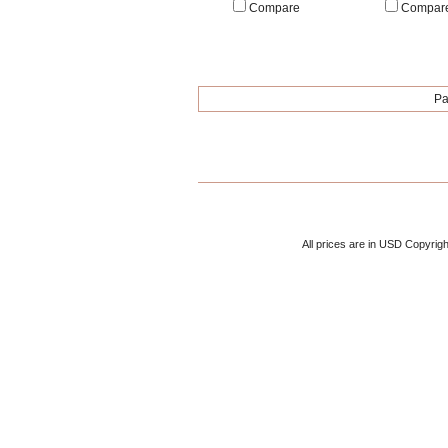
Compare
Compar
Pa
All prices are in
USD
Copyrigh