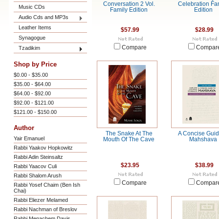
Conversation 2 Vol.
Celebration Fa
Music CDs
Family Edition
Edition
Audio Cds and MP3s
Leather Items
$57.99
$28.99
Synagogue
Compare
Compar
Tzadikim
Shop by Price
$0.00 - $35.00
$35.00 - $64.00
$64.00 - $92.00
$92.00 - $121.00
$121.00 - $150.00
Author
The Snake At The
A Concise Guid
Yair Emanuel
Mouth Of The Cave
Mahshava
Rabbi Yaakov Hopkowitz
Rabbi Adin Steinsaltz
$23.95
$38.99
Rabbi Yaacov Culi
Rabbi Shalom Arush
Compare
Compar
Rabbi Yosef Chaim (Ben Ish
Chai)
Rabbi Eliezer Melamed
Rabbi Nachman of Breslov
Rabbi Menachem Davis