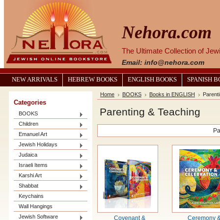
Nehora.com
The Ultimate Collection of Je
Email: info@nehora.com
NEW ARRIVALS
HEBREW BOOKS
ENGLISH BOOKS
SPANISH 
Home
BOOKS
Books in ENGLISH
Parent
Categories
Parenting & Teaching
BOOKS
Children
Pa
Emanuel Art
Jewish Holidays
Judaica
Israeli Items
Karshi Art
Shabbat
Keychains
Wall Hangings
Jewish Software
Covenant &
Ceremony 