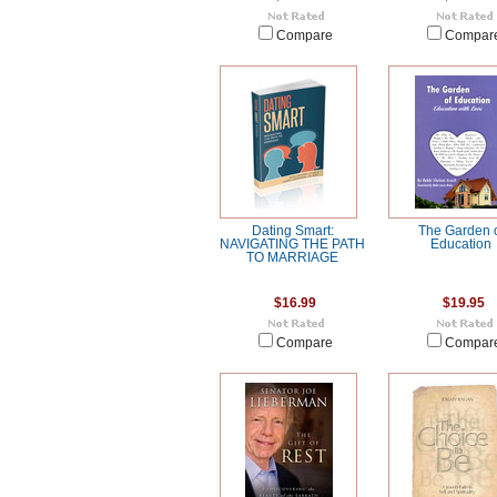
Compare
Compar
Dating Smart:
The Garden 
NAVIGATING THE PATH
Education
TO MARRIAGE
$16.99
$19.95
Compare
Compar