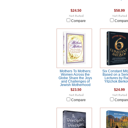
$24.50
$58.99
Compare
Compar
Mothers To Mothers:
Six Constant Mit
Women Across the
Based on a Seri
Globe Share the Joys
Lectures by R
and Challenges of
Yitzchok Berko
Jewish Motherhood
$23.50
$24.99
Compare
Compar