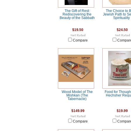
The Gift of Rest:
The Choice to B
Rediscovering the
Jewish Path to Se
Beauty of the Sabbath
Spirituality
$19.50
$24.50
Compare
Compar
Wood Model of The
Food for Though
Mishkan (The
Hechsher Requ
Tabernacle)
$149.99
$19.99
Compare
Compar