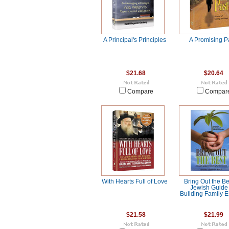
A Principal's Principles
A Promising P
$21.68
$20.64
Compare
Compar
With Hearts Full of Love
Bring Out the Be
Jewish Guide 
Building Family 
$21.58
$21.99