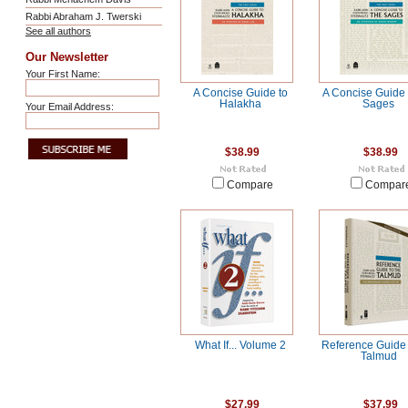
Rabbi Abraham J. Twerski
See all authors
Our Newsletter
Your First Name:
A Concise Guide to
A Concise Guide 
Halakha
Sages
Your Email Address:
$38.99
$38.99
Compare
Compar
What If... Volume 2
Reference Guide 
Talmud
$27.99
$37.99