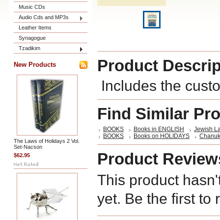
Music CDs
Audio Cds and MP3s
Leather Items
Synagogue
Tzadikim
Product Descrip
New Products
Includes the cust
Find Similar Pr
BOOKS
Books in ENGLISH
Jewish L
BOOKS
Books on HOLIDAYS
Chanu
The Laws of Holidays 2 Vol.
Set-Nacson
Product Review
$62.95
This product hasn'
yet. Be the first to