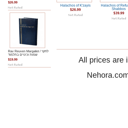
$26.99
Halachos of K'zayis
Halachos of Ref
Shabbos
$26.99
$39.99
Rav Reuven Margaliot / לחקר
שמות וכינויים בתלמוד
All prices are 
$19.99
Nehora.com