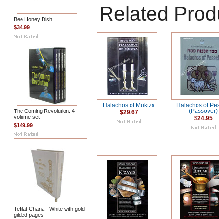
Related Prod
Bee Honey Dish
$34.99
Halachos of Muktza
Halachos of Pe
The Coming Revolution: 4
(Passover)
$29.67
volume set
$24.95
$149.99
Tefilat Chana - White with gold
gilded pages