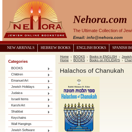
Nehora.com
The Ultimate Collection of Je
Email: info@nehora.com
NEW ARRIVALS
HEBREW BOOKS
ENGLISH BOOKS
SPANISH 
Home
BOOKS
Books in ENGLISH
Jewish
Home
BOOKS
Books on HOLIDAYS
Chan
Categories
BOOKS
Halachos of Chanukah
Children
Emanuel Art
Jewish Holidays
Judaica
Israeli Items
Karshi Art
Shabbat
Keychains
Wall Hangings
Jewish Software