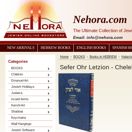
Nehora.com
The Ultimate Collection of Je
Email: info@nehora.com
NEW ARRIVALS
HEBREW BOOKS
ENGLISH BOOKS
SPANISH 
Home
BOOKS
Books in HEBREW
Halach
Categories
BOOKS
Children
Emanuel Art
Jewish Holidays
Judaica
Israeli Items
Karshi Art
Shabbat
Keychains
Wall Hangings
Jewish Software