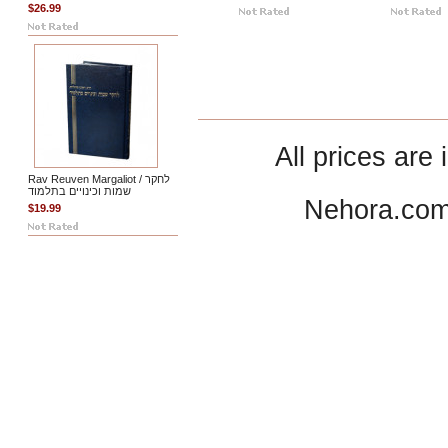
$26.99
All prices are 
Rav Reuven Margaliot / לחקר
שמות וכינויים בתלמוד
Nehora.com
$19.99