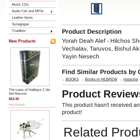
Music CDs
Audio Cds and MP3s
Leather Items
Synagogue
Product Description
Tzadikim
Yorah Deah Alef - Hilchos She
New Products
Vechalav, Taruvos, Bishul A
Yayin Nesech
Find Similar Products by 
BOOKS
Books in HEBREW
Halacha
The Laws of Holidays 2 Vol.
Product Review
Set-Nacson
$62.95
This product hasn't received any
product!
Related Prod