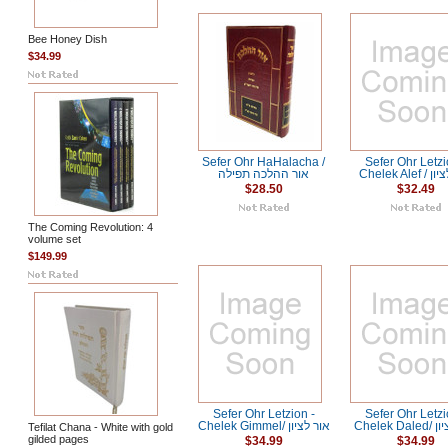
Bee Honey Dish
$34.99
Sefer Ohr HaHalacha /
Sefer Ohr Letzi
אור ההלכה תפילה
Chelek Al
$28.50
$32.49
The Coming Revolution: 4
volume set
$149.99
Sefer Ohr Letzion -
Sefer Ohr Letzi
Chelek Gimmel/ אור לציון
Chelek
Tefilat Chana - White with gold
gilded pages
$34.99
$34.99