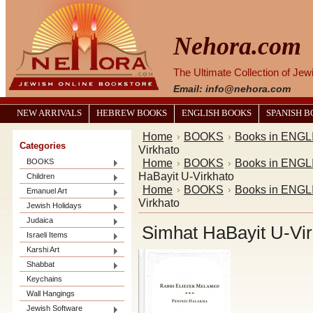
Nehora.com
The Ultimate Collection of Je
Email: info@nehora.com
NEW ARRIVALS
HEBREW BOOKS
ENGLISH BOOKS
SPANISH 
Home
BOOKS
Books in ENGL
Categories
Virkhato
Home
BOOKS
Books in ENGL
BOOKS
HaBayit U-Virkhato
Children
Home
BOOKS
Books in ENGL
Emanuel Art
Virkhato
Jewish Holidays
Judaica
Simhat HaBayit U-Vir
Israeli Items
Karshi Art
Shabbat
Keychains
Wall Hangings
Jewish Software