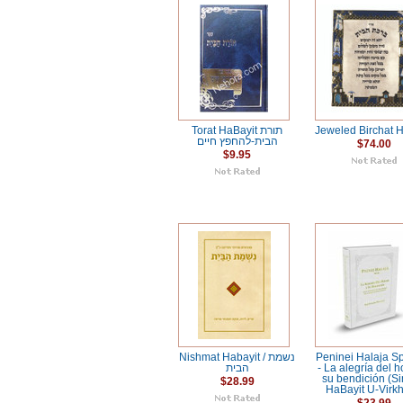
Torat HaBayit תורת
Jeweled Birchat H
הבית-להחפץ חיים
$74.00
$9.95
Nishmat Habayit / נשמת
Peninei Halaja S
הבית
- La alegría del h
su bendición (S
$28.99
HaBayit U-Virkh