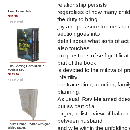
relationship persists
regardless of how many child
Bee Honey Dish
$34.99
the duty to bring
joy and pleasure to one’s sp
section goes into
detail about what sorts of acti
also touches
on questions of self-gratific
part of the book
The Coming Revolution: 4
is devoted to the mitzva of p
volume set
$149.99
infertility,
contraception, abortion, famil
planning.
As usual, Rav Melamed does n
but as part of a
larger, holistic view of halak
between husband
Tefilat Chana - White with gold
and wife within the unfolding
gilded pages