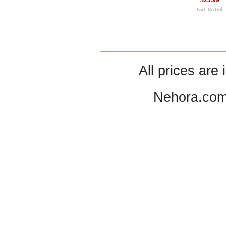
$23.99
All prices are 
Nehora.com