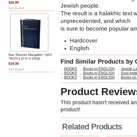
$26.99
Jewish people.
The result is a halakhic text 
unprecedented, and which
is sure to become popular a
Hardcover
English
Rav Reuven Margaliot / לחקר
שמות וכינויים בתלמוד
Find Similar Products by 
$19.99
BOOKS
Books in ENGLISH
Jewish L
BOOKS
Books in ENGLISH
Soul-mate
BOOKS
Books in ENGLISH
Books on I
Product Review
This product hasn't received any
product!
Related Products