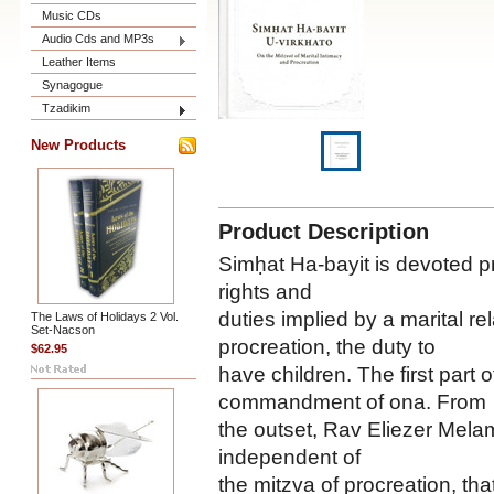
Music CDs
Audio Cds and MP3s
Leather Items
Synagogue
Tzadikim
New Products
Product Description
Simḥat Ha-bayit is devoted pr
rights and
duties implied by a marital re
The Laws of Holidays 2 Vol.
Set-Nacson
procreation, the duty to
$62.95
have children. The first part 
commandment of ona. From
the outset, Rav Eliezer Melame
independent of
the mitzva of procreation, tha