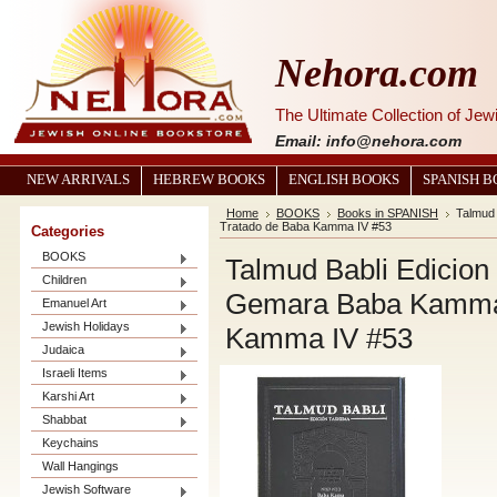
Nehora.com
The Ultimate Collection of Je
Email: info@nehora.com
NEW ARRIVALS
HEBREW BOOKS
ENGLISH BOOKS
SPANISH 
Home
BOOKS
Books in SPANISH
Talmud
Tratado de Baba Kamma IV #53
Categories
BOOKS
Talmud Babli Edicio
Children
Gemara Baba Kamma V
Emanuel Art
Jewish Holidays
Kamma IV #53
Judaica
Israeli Items
Karshi Art
Shabbat
Keychains
Wall Hangings
Jewish Software