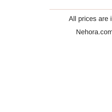
All prices are 
Nehora.com