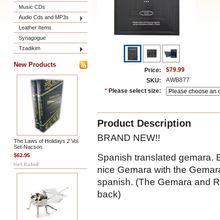
Music CDs
Audio Cds and MP3s
Leather Items
Synagogue
Tzadikim
New Products
$79.99
Price:
AWB877
SKU:
*
Please select size:
Product Description
BRAND NEW!!
The Laws of Holidays 2 Vol.
Set-Nacson
Spanish translated gemara. B
$62.95
nice Gemara with the Gemara,
spanish. (The Gemara and Ra
back)