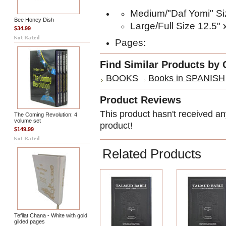
Medium/"Daf Yomi" Siz
Bee Honey Dish
Large/Full Size 12.5" 
$34.99
Pages:
Find Similar Products by 
BOOKS
Books in SPANISH
Product Reviews
This product hasn't received any
The Coming Revolution: 4
volume set
product!
$149.99
Related Products
Tefilat Chana - White with gold
gilded pages