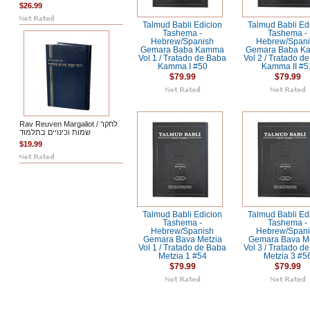
$26.99
Talmud Babli Edicion
Talmud Babli Ed
Tashema -
Tashema -
Hebrew/Spanish
Hebrew/Span
Gemara Baba Kamma
Gemara Baba 
Vol 1 / Tratado de Baba
Vol 2 / Tratado d
Kamma I #50
Kamma II #5
$79.99
$79.99
Rav Reuven Margaliot / לחקר
שמות וכינויים בתלמוד
$19.99
Talmud Babli Edicion
Talmud Babli Ed
Tashema -
Tashema -
Hebrew/Spanish
Hebrew/Span
Gemara Bava Metzia
Gemara Bava Me
Vol 1 / Tratado de Baba
Vol 3 / Tratado d
Metzia 1 #54
Metzia 3 #5
$79.99
$79.99