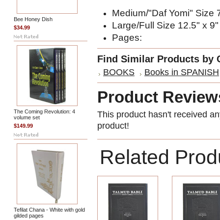
Medium/"Daf Yomi" Size 7
Bee Honey Dish
Large/Full Size 12.5" x 9"
$34.99
Pages:
Find Similar Products by 
BOOKS
Books in SPANISH
Product Review
The Coming Revolution: 4
This product hasn't received any
volume set
product!
$149.99
Related Prod
Tefilat Chana - White with gold
gilded pages