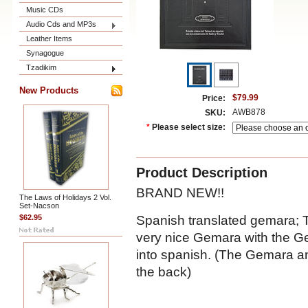
Music CDs
Audio Cds and MP3s
Leather Items
Synagogue
Tzadikim
New Products
$79.99
Price:
AWB878
SKU:
*
Please select size:
Product Description
BRAND NEW!!
The Laws of Holidays 2 Vol.
Set-Nacson
Spanish translated gemara; T
$62.95
very nice Gemara with the Ge
into spanish. (The Gemara an
the back)