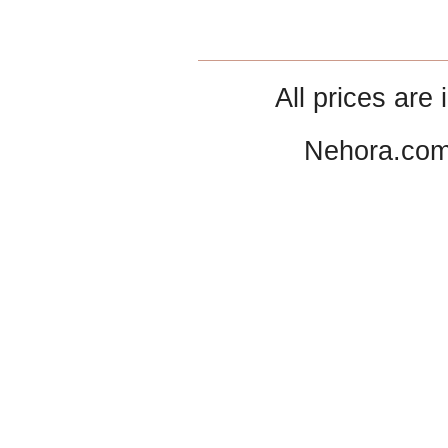
All prices are 
Nehora.com