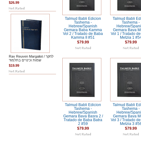
$26.99
Talmud Babli Edicion
Talmud Babli Ed
Tashema -
Tashema -
Hebrew/Spanish
Hebrew/Span
Gemara Baba Kamma
Gemara Bava Me
Vol 2 / Tratado de Baba
Vol 1 / Tratado d
Kamma II #51
Metzia 1 #5
$79.99
$79.99
Rav Reuven Margaliot / לחקר
שמות וכינויים בתלמוד
$19.99
Talmud Babli Edicion
Talmud Babli Ed
Tashema -
Tashema -
Hebrew/Spanish
Hebrew/Span
Gemara Bava Basra 2 /
Gemara Bava Me
Tratado de Baba Batra
Vol 3 / Tratado d
2 #59
Metzia 3 #5
$79.99
$79.99