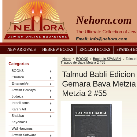
Nehora.com
The Ultimate Collection of Je
Email: info@nehora.com
NEW ARRIVALS
HEBREW BOOKS
ENGLISH BOOKS
SPANISH 
Home
BOOKS
Books in SPANISH
Talmud 
Tratado de Baba Metzia 2 #55
Categories
BOOKS
Talmud Babli Edicio
Children
Gemara Bava Metzia V
Emanuel Art
Jewish Holidays
Metzia 2 #55
Judaica
Israeli Items
Karshi Art
Shabbat
Keychains
Wall Hangings
Jewish Software